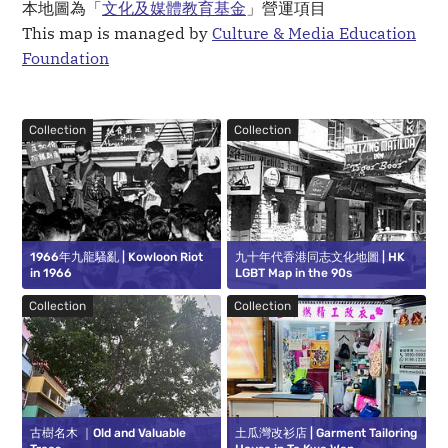
本地圖為「
文化及媒體教育基金
」營運項目
This map is managed by
Culture & Media Education
Foundation
Collection
Collection
1966年九龍騷亂 | Kowloon Riot
九十年代香港同志文化地圖 | HK
in 1966
LGBT Map in the 90s
Collection
Collection
古樹名木 ｜Old and Valuable
土瓜灣改衫店 | Garment Tailoring