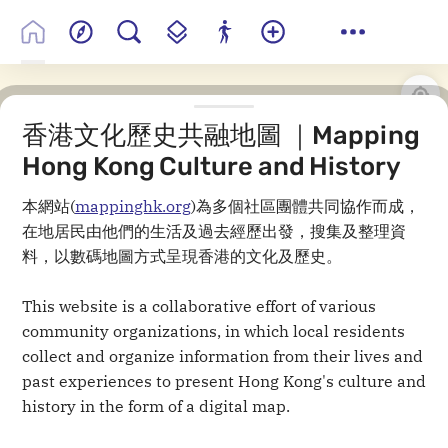
香港文化歷史共融地圖 ｜Mapping
Hong Kong Culture and History
本網站(
mappinghk.org
)為多個社區團體共同協作而成，
在地居民由他們的生活及過去經歷出發，搜集及整理資
料，以數碼地圖方式呈現香港的文化及歷史。
This website is a collaborative effort of various
community organizations, in which local residents
collect and organize information from their lives and
past experiences to present Hong Kong's culture and
history in the form of a digital map.